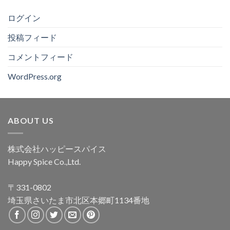
ログイン
投稿フィード
コメントフィード
WordPress.org
ABOUT US
株式会社ハッピースパイス
Happy Spice Co.,Ltd.
〒331-0802
埼玉県さいたま市北区本郷町1134番地