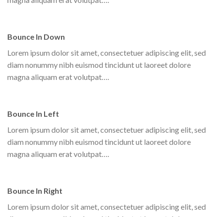
Bounce In Down
Lorem ipsum dolor sit amet, consectetuer adipiscing elit, sed
diam nonummy nibh euismod tincidunt ut laoreet dolore
magna aliquam erat volutpat….
Bounce In Left
Lorem ipsum dolor sit amet, consectetuer adipiscing elit, sed
diam nonummy nibh euismod tincidunt ut laoreet dolore
magna aliquam erat volutpat….
Bounce In Right
Lorem ipsum dolor sit amet, consectetuer adipiscing elit, sed