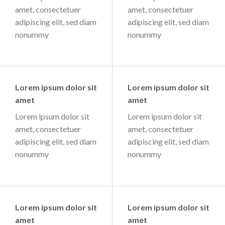
amet, consectetuer
amet, consectetuer
adipiscing elit, sed diam
adipiscing elit, sed diam
nonummy
nonummy
Lorem ipsum dolor sit
Lorem ipsum dolor sit
amet
amet
Lorem ipsum dolor sit
Lorem ipsum dolor sit
amet, consectetuer
amet, consectetuer
adipiscing elit, sed diam
adipiscing elit, sed diam
nonummy
nonummy
Lorem ipsum dolor sit
Lorem ipsum dolor sit
amet
amet