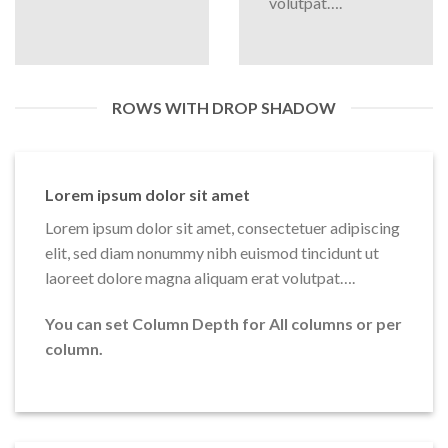
volutpat….
ROWS WITH DROP SHADOW
Lorem ipsum dolor sit amet
Lorem ipsum dolor sit amet, consectetuer adipiscing
elit, sed diam nonummy nibh euismod tincidunt ut
laoreet dolore magna aliquam erat volutpat….
You can set Column Depth for All columns or per
column.