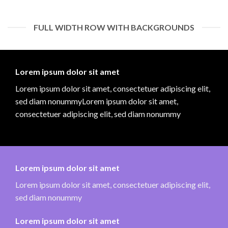
FULL WIDTH ROW WITH BACKGROUNDS
Lorem ipsum dolor sit amet
Lorem ipsum dolor sit amet, consectetuer adipiscing elit,
sed diam nonummyLorem ipsum dolor sit amet,
consectetuer adipiscing elit, sed diam nonummy
Lorem ipsum dolor sit amet
Lorem ipsum dolor sit amet, consectetuer adipiscing elit,
sed diam nonummy
Lorem ipsum dolor sit amet