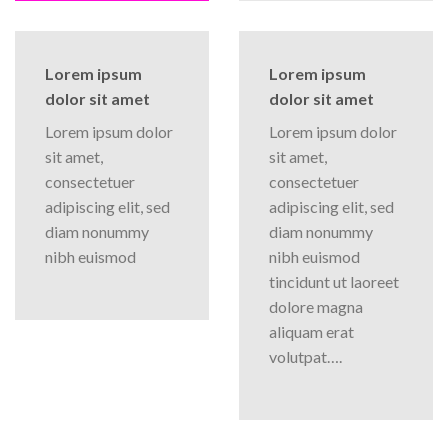
Lorem ipsum
Lorem ipsum
dolor sit amet
dolor sit amet
Lorem ipsum dolor
Lorem ipsum dolor
sit amet,
sit amet,
consectetuer
consectetuer
adipiscing elit, sed
adipiscing elit, sed
diam nonummy
diam nonummy
nibh euismod
nibh euismod
tincidunt ut laoreet
dolore magna
aliquam erat
volutpat….