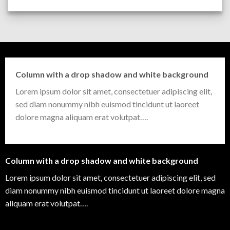
Column with a drop shadow and white background
Lorem ipsum dolor sit amet, consectetuer adipiscing elit,
sed diam nonummy nibh euismod tincidunt ut laoreet
dolore magna aliquam erat volutpat….
Column with a drop shadow and white background
Lorem ipsum dolor sit amet, consectetuer adipiscing elit, sed
diam nonummy nibh euismod tincidunt ut laoreet dolore magna
aliquam erat volutpat….