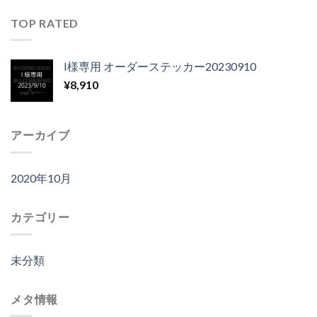
TOP RATED
I様専用 オーダーステッカー20230910
¥
8,910
アーカイブ
2020年10月
カテゴリー
未分類
メタ情報