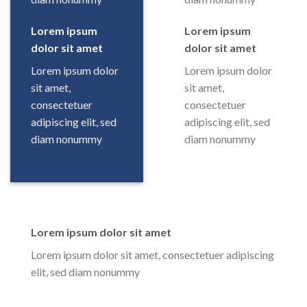
Lorem ipsum
Lorem ipsum
dolor sit amet
dolor sit amet
Lorem ipsum dolor
Lorem ipsum dolor
sit amet,
sit amet,
consectetuer
consectetuer
adipiscing elit, sed
adipiscing elit, sed
diam nonummy
diam nonummy
Lorem ipsum dolor sit amet
Lorem ipsum dolor sit amet, consectetuer adipiscing
elit, sed diam nonummy