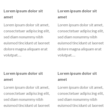
Lorem ipsum dolor sit
Lorem ipsum dolor sit
amet
amet
Lorem ipsum dolor sit amet,
Lorem ipsum dolor sit amet,
consectetuer adipiscing elit,
consectetuer adipiscing elit,
sed diam nonummy nibh
sed diam nonummy nibh
euismod tincidunt ut laoreet
euismod tincidunt ut laoreet
dolore magna aliquam erat
dolore magna aliquam erat
volutpat….
volutpat….
Lorem ipsum dolor sit
Lorem ipsum dolor sit
amet
amet
Lorem ipsum dolor sit amet,
Lorem ipsum dolor sit amet,
consectetuer adipiscing elit,
consectetuer adipiscing elit,
sed diam nonummy nibh
sed diam nonummy nibh
euismod tincidunt ut laoreet
euismod tincidunt ut laoreet