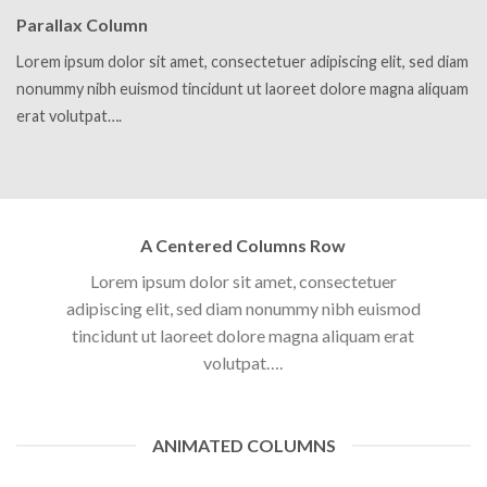
Parallax Column
Lorem ipsum dolor sit amet, consectetuer adipiscing elit, sed diam
nonummy nibh euismod tincidunt ut laoreet dolore magna aliquam
erat volutpat….
A Centered Columns Row
Lorem ipsum dolor sit amet, consectetuer
adipiscing elit, sed diam nonummy nibh euismod
tincidunt ut laoreet dolore magna aliquam erat
volutpat….
ANIMATED COLUMNS