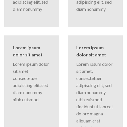
adipiscing elit, sed
adipiscing elit, sed
diam nonummy
diam nonummy
Lorem ipsum
Lorem ipsum
dolor sit amet
dolor sit amet
Lorem ipsum dolor
Lorem ipsum dolor
sit amet,
sit amet,
consectetuer
consectetuer
adipiscing elit, sed
adipiscing elit, sed
diam nonummy
diam nonummy
nibh euismod
nibh euismod
tincidunt ut laoreet
dolore magna
aliquam erat