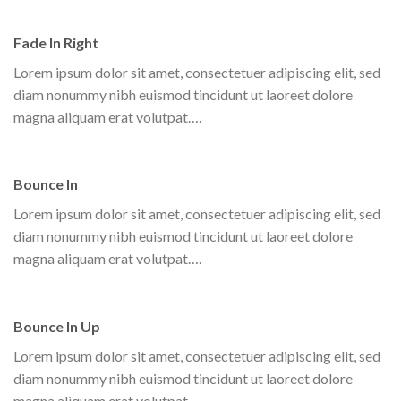
Fade In Right
Lorem ipsum dolor sit amet, consectetuer adipiscing elit, sed
diam nonummy nibh euismod tincidunt ut laoreet dolore
magna aliquam erat volutpat….
Bounce In
Lorem ipsum dolor sit amet, consectetuer adipiscing elit, sed
diam nonummy nibh euismod tincidunt ut laoreet dolore
magna aliquam erat volutpat….
Bounce In Up
Lorem ipsum dolor sit amet, consectetuer adipiscing elit, sed
diam nonummy nibh euismod tincidunt ut laoreet dolore
magna aliquam erat volutpat….