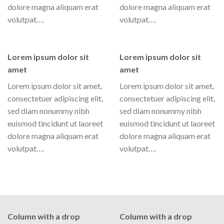
dolore magna aliquam erat
dolore magna aliquam erat
volutpat….
volutpat….
Lorem ipsum dolor sit
Lorem ipsum dolor sit
amet
amet
Lorem ipsum dolor sit amet,
Lorem ipsum dolor sit amet,
consectetuer adipiscing elit,
consectetuer adipiscing elit,
sed diam nonummy nibh
sed diam nonummy nibh
euismod tincidunt ut laoreet
euismod tincidunt ut laoreet
dolore magna aliquam erat
dolore magna aliquam erat
volutpat….
volutpat….
Column with a drop
Column with a drop