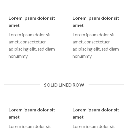
Lorem ipsum dolor sit
Lorem ipsum dolor sit
amet
amet
Lorem ipsum dolor sit
Lorem ipsum dolor sit
amet, consectetuer
amet, consectetuer
adipiscing elit, sed diam
adipiscing elit, sed diam
nonummy
nonummy
SOLID LINED ROW
Lorem ipsum dolor sit
Lorem ipsum dolor sit
amet
amet
Lorem ipsum dolor sit
Lorem ipsum dolor sit