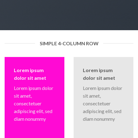
SIMPLE 4-COLUMN ROW
Lorem ipsum
Lorem ipsum
dolor sit amet
dolor sit amet
Lorem ipsum dolor
Lorem ipsum dolor
sit amet,
sit amet,
consectetuer
consectetuer
adipiscing elit, sed
adipiscing elit, sed
diam nonummy
diam nonummy