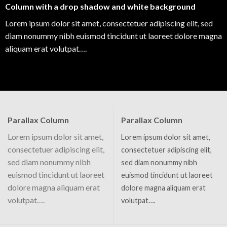
Column with a drop shadow and white background
Lorem ipsum dolor sit amet, consectetuer adipiscing elit, sed
diam nonummy nibh euismod tincidunt ut laoreet dolore magna
aliquam erat volutpat….
Parallax Column
Parallax Column
Lorem ipsum dolor sit amet,
Lorem ipsum dolor sit amet,
consectetuer adipiscing elit,
consectetuer adipiscing elit,
sed diam nonummy nibh
sed diam nonummy nibh
euismod tincidunt ut laoreet
euismod tincidunt ut laoreet
dolore magna aliquam erat
dolore magna aliquam erat
volutpat….
volutpat….