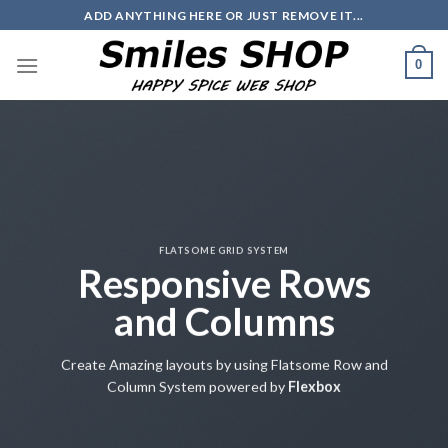
Skip
ADD ANYTHING HERE OR JUST REMOVE IT...
to
content
0
FLATSOME GRID SYSTEM
Responsive Rows
and Columns
Create Amazing layouts by using Flatsome Row and
Column System powered by
Flexbox