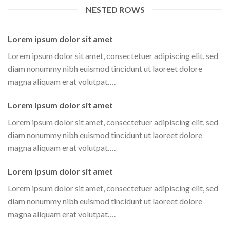
NESTED ROWS
Lorem ipsum dolor sit amet
Lorem ipsum dolor sit amet, consectetuer adipiscing elit, sed
diam nonummy nibh euismod tincidunt ut laoreet dolore
magna aliquam erat volutpat….
Lorem ipsum dolor sit amet
Lorem ipsum dolor sit amet, consectetuer adipiscing elit, sed
diam nonummy nibh euismod tincidunt ut laoreet dolore
magna aliquam erat volutpat….
Lorem ipsum dolor sit amet
Lorem ipsum dolor sit amet, consectetuer adipiscing elit, sed
diam nonummy nibh euismod tincidunt ut laoreet dolore
magna aliquam erat volutpat….