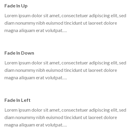
Fade In Up
Lorem ipsum dolor sit amet, consectetuer adipiscing elit, sed
diam nonummy nibh euismod tincidunt ut laoreet dolore
magna aliquam erat volutpat….
Fade In Down
Lorem ipsum dolor sit amet, consectetuer adipiscing elit, sed
diam nonummy nibh euismod tincidunt ut laoreet dolore
magna aliquam erat volutpat….
Fade In Left
Lorem ipsum dolor sit amet, consectetuer adipiscing elit, sed
diam nonummy nibh euismod tincidunt ut laoreet dolore
magna aliquam erat volutpat….