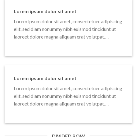
Lorem ipsum dolor sit amet
Lorem ipsum dolor sit amet, consectetuer adipiscing
elit, sed diam nonummy nibh euismod tincidunt ut
laoreet dolore magna aliquam erat volutpat….
Lorem ipsum dolor sit amet
Lorem ipsum dolor sit amet, consectetuer adipiscing
elit, sed diam nonummy nibh euismod tincidunt ut
laoreet dolore magna aliquam erat volutpat….
DIVIDED ROW