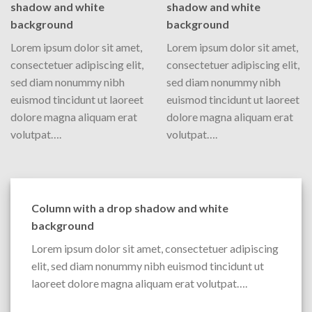
shadow and white
shadow and white
background
background
Lorem ipsum dolor sit amet,
Lorem ipsum dolor sit amet,
consectetuer adipiscing elit,
consectetuer adipiscing elit,
sed diam nonummy nibh
sed diam nonummy nibh
euismod tincidunt ut laoreet
euismod tincidunt ut laoreet
dolore magna aliquam erat
dolore magna aliquam erat
volutpat….
volutpat….
Column with a drop shadow and white
background
Lorem ipsum dolor sit amet, consectetuer adipiscing
elit, sed diam nonummy nibh euismod tincidunt ut
laoreet dolore magna aliquam erat volutpat….