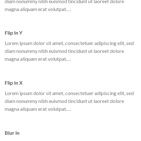
diam nonummy nibh euismod tincidunt ut laoreet dolore
magna aliquam erat volutpat….
Flip In Y
Lorem ipsum dolor sit amet, consectetuer adipiscing elit, sed
diam nonummy nibh euismod tincidunt ut laoreet dolore
magna aliquam erat volutpat….
Flip In X
Lorem ipsum dolor sit amet, consectetuer adipiscing elit, sed
diam nonummy nibh euismod tincidunt ut laoreet dolore
magna aliquam erat volutpat….
Blur In