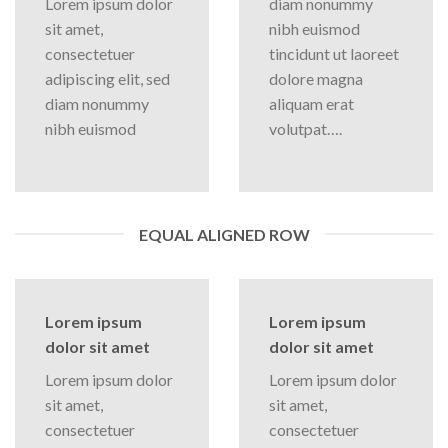
Lorem ipsum dolor
diam nonummy
sit amet,
nibh euismod
consectetuer
tincidunt ut laoreet
adipiscing elit, sed
dolore magna
diam nonummy
aliquam erat
nibh euismod
volutpat….
EQUAL ALIGNED ROW
Lorem ipsum
Lorem ipsum
dolor sit amet
dolor sit amet
Lorem ipsum dolor
Lorem ipsum dolor
sit amet,
sit amet,
consectetuer
consectetuer