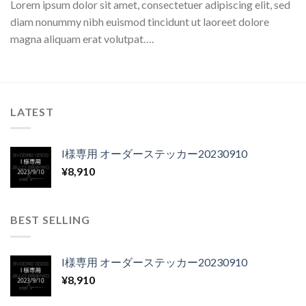
Lorem ipsum dolor sit amet, consectetuer adipiscing elit, sed
diam nonummy nibh euismod tincidunt ut laoreet dolore
magna aliquam erat volutpat….
LATEST
I様専用 オーダーステッカー20230910
¥
8,910
BEST SELLING
I様専用 オーダーステッカー20230910
¥
8,910