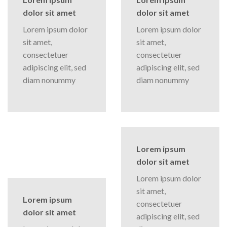
dolor sit amet
dolor sit amet
Lorem ipsum dolor
Lorem ipsum dolor
sit amet,
sit amet,
consectetuer
consectetuer
adipiscing elit, sed
adipiscing elit, sed
diam nonummy
diam nonummy
Lorem ipsum
dolor sit amet
Lorem ipsum dolor
sit amet,
Lorem ipsum
consectetuer
dolor sit amet
adipiscing elit, sed