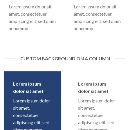
Lorem ipsum dolor sit
Lorem ipsum dolor sit
amet, consectetuer
amet, consectetuer
adipiscing elit, sed diam
adipiscing elit, sed diam
nonummy
nonummy
CUSTOM BACKGROUND ON A COLUMN
Lorem ipsum
Lorem ipsum
dolor sit amet
dolor sit amet
Lorem ipsum dolor
Lorem ipsum dolor
sit amet,
sit amet,
consectetuer
consectetuer
adipiscing elit, sed
adipiscing elit, sed
diam nonummy
diam nonummy