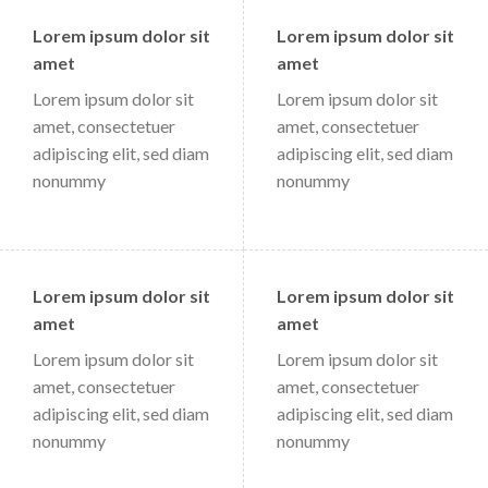
Lorem ipsum dolor sit
Lorem ipsum dolor sit
amet
amet
Lorem ipsum dolor sit
Lorem ipsum dolor sit
amet, consectetuer
amet, consectetuer
adipiscing elit, sed diam
adipiscing elit, sed diam
nonummy
nonummy
Lorem ipsum dolor sit
Lorem ipsum dolor sit
amet
amet
Lorem ipsum dolor sit
Lorem ipsum dolor sit
amet, consectetuer
amet, consectetuer
adipiscing elit, sed diam
adipiscing elit, sed diam
nonummy
nonummy