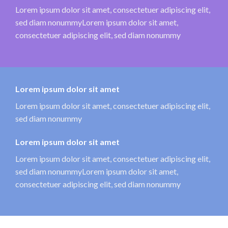
Lorem ipsum dolor sit amet, consectetuer adipiscing elit,
sed diam nonummyLorem ipsum dolor sit amet,
consectetuer adipiscing elit, sed diam nonummy
Lorem ipsum dolor sit amet
Lorem ipsum dolor sit amet, consectetuer adipiscing elit,
sed diam nonummy
Lorem ipsum dolor sit amet
Lorem ipsum dolor sit amet, consectetuer adipiscing elit,
sed diam nonummyLorem ipsum dolor sit amet,
consectetuer adipiscing elit, sed diam nonummy