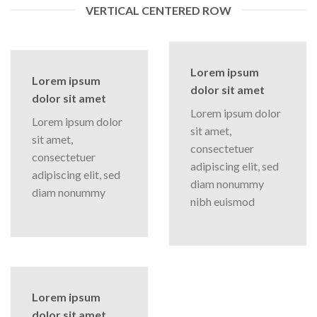
VERTICAL CENTERED ROW
Lorem ipsum
Lorem ipsum
dolor sit amet
dolor sit amet
Lorem ipsum dolor
Lorem ipsum dolor
sit amet,
sit amet,
consectetuer
consectetuer
adipiscing elit, sed
adipiscing elit, sed
diam nonummy
diam nonummy
nibh euismod
Lorem ipsum
dolor sit amet