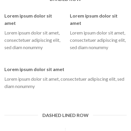
Lorem ipsum dolor sit
Lorem ipsum dolor sit
amet
amet
Lorem ipsum dolor sit amet,
Lorem ipsum dolor sit amet,
consectetuer adipiscing elit,
consectetuer adipiscing elit,
sed diam nonummy
sed diam nonummy
Lorem ipsum dolor sit amet
Lorem ipsum dolor sit amet, consectetuer adipiscing elit, sed
diam nonummy
DASHED LINED ROW