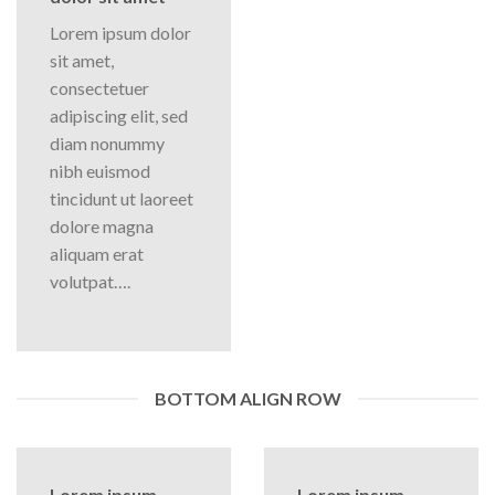
Lorem ipsum dolor
sit amet,
consectetuer
adipiscing elit, sed
diam nonummy
nibh euismod
tincidunt ut laoreet
dolore magna
aliquam erat
volutpat….
BOTTOM ALIGN ROW
Lorem ipsum
Lorem ipsum